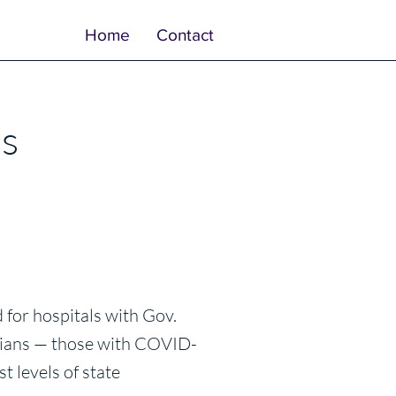
Home
Contact
’s
for hospitals with Gov.
rnians — those with COVID-
t levels of state