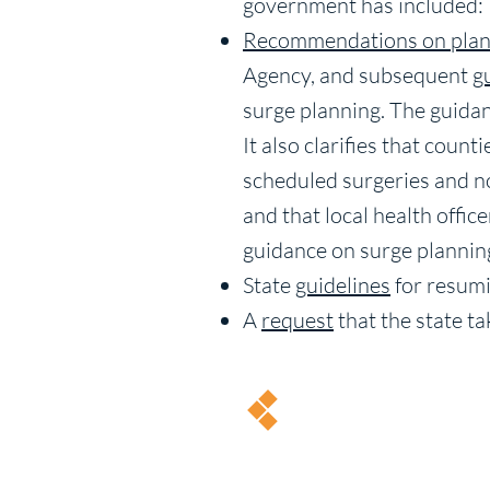
government has included:
Recommendations on plan
Agency, and subsequent
g
surge planning. The guidanc
It also clarifies that coun
scheduled surgeries and n
and that local health offi
guidance on surge plannin
State
guidelines
for resumi
A
request
that the state ta