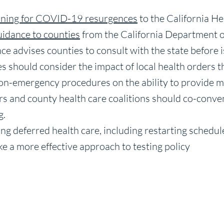
ning for COVID-19 resurgences
to the California H
uidance to counties
from the California Department o
e advises counties to consult with the state before i
ties should consider the impact of local health orders t
on-emergency procedures on the ability to provide m
cers and county health care coalitions should co-conve
g.
ng deferred health care, including restarting schedu
ke a more effective approach to testing policy