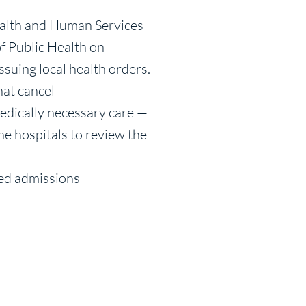
ealth and Human Services
f Public Health on
ssuing local health orders.
hat cancel
edically necessary care —
ne hospitals to review the
led admissions