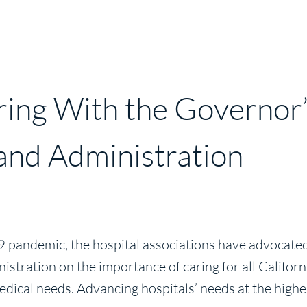
ring With the Governor
 and Administration
andemic, the hospital associations have advocated 
istration on the importance of caring for all Califo
dical needs. Advancing hospitals’ needs at the highes