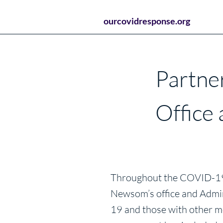
ourcovidresponse.org
Partne
Office
Throughout the COVID-19 p
Newsom’s office and Admin
19 and those with other me